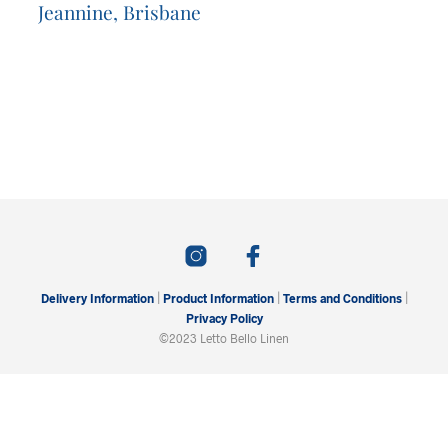
Jeannine, Brisbane
|
|
|
Delivery Information
Product Information
Terms and Conditions
Privacy Policy
©2023 Letto Bello Linen