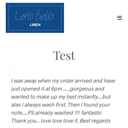
Test
I was away when my order arrived and have
I could talk about the fitted sheets all day!
just opened it at 6pm ......gorgeous and
Pammy, Toowoomba
wanted to make up my bed instantly....but
alas I always wash first. Then I found your
note.....PS already washed !!!! fantastic
Thank you... love love love it. Best regards