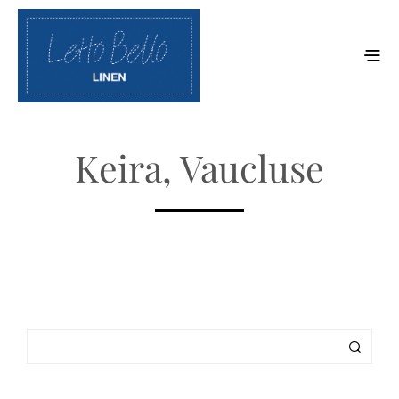
Keira, Vaucluse