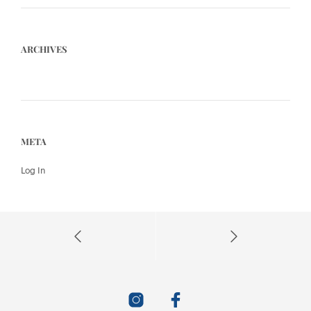
ARCHIVES
META
Log In