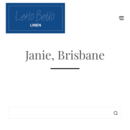
Janie, Brisbane