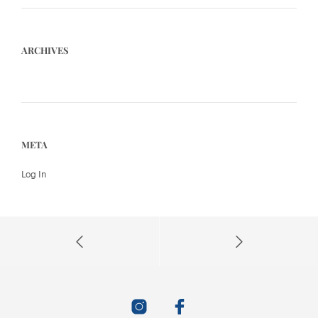
ARCHIVES
META
Log In