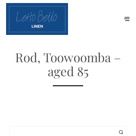
Rod, Toowoomba –
aged 85