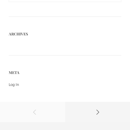
ARCHIVES
META
Log In