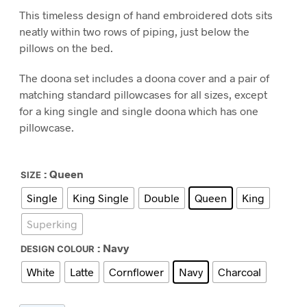
range:
This timeless design of hand embroidered dots sits
$290.00
neatly within two rows of piping, just below the
through
pillows on the bed.
$480.00
The doona set includes a doona cover and a pair of
matching standard pillowcases for all sizes, except
for a king single and single doona which has one
pillowcase.
: Queen
SIZE
Single
King Single
Double
Queen
King
Superking
: Navy
DESIGN COLOUR
White
Latte
Cornflower
Navy
Charcoal