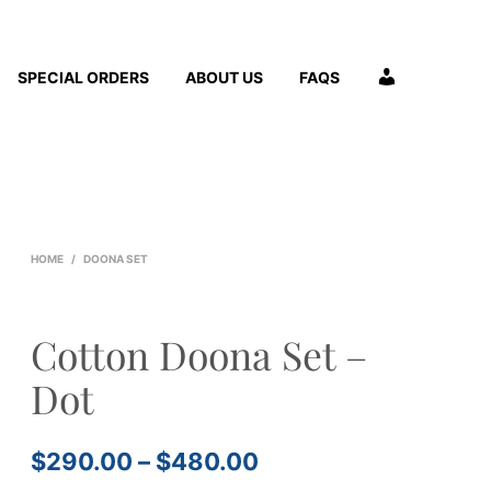
A
SPECIAL ORDERS
ABOUT US
FAQS
C
C
O
U
N
T
HOME
/
DOONA SET
Cotton Doona Set –
Dot
Price
$
290.00
–
$
480.00