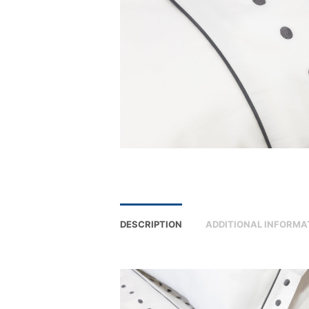
DESCRIPTION
ADDITIONAL INFORMA